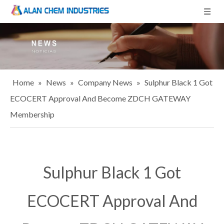
Home
»
News
»
Company News
»
Sulphur Black 1 Got
ECOCERT Approval And Become ZDCH GATEWAY
Membership
Sulphur Black 1 Got
ECOCERT Approval And