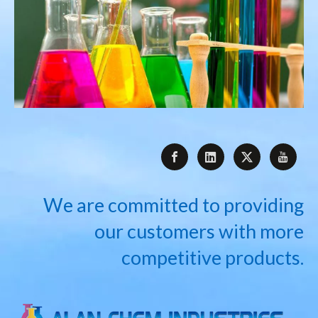
We are committed to providing
our customers with more
competitive products.