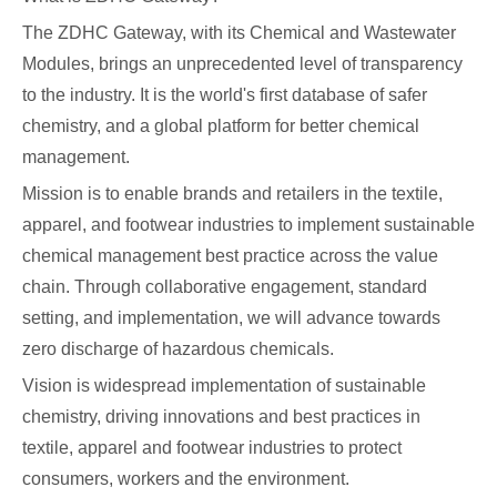
The ZDHC Gateway, with its Chemical and Wastewater
Modules, brings an unprecedented level of transparency
to the industry. It is the world's first database of safer
chemistry, and a global platform for better chemical
management.
Mission is to enable brands and retailers in the textile,
apparel, and footwear industries to implement sustainable
chemical management best practice across the value
chain. Through collaborative engagement, standard
setting, and implementation, we will advance towards
zero discharge of hazardous chemicals.
Vision is widespread implementation of sustainable
chemistry, driving innovations and best practices in
textile, apparel and footwear industries to protect
consumers, workers and the environment.