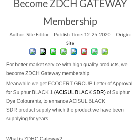
Become ZDCH GATEWAY
Membership
Author: Site Editor Publish Time: 12-25-2020 Origin:
Site
For better market service with high quality products, we
become ZDCH Gateway membership.
Meanwhile we get ECOCERT GROUP Letter of Approval
for Sulphur BLACK 1 (
ACISUL BLACK SDR)
of Sulphur
Dye Colourants, to enhance ACISUL BLACK
SDR product supply which the product we have been
supplying for years.
What is ZDHC Gateway?