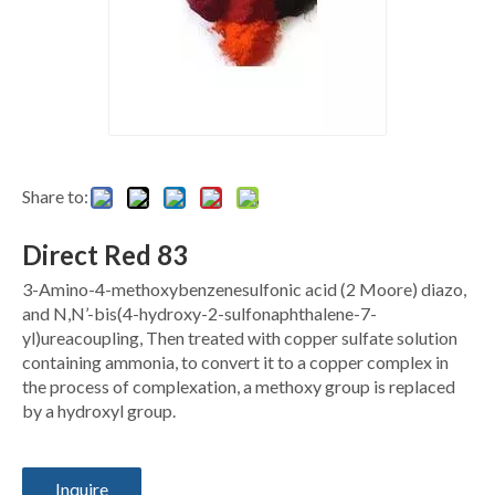
Share to:
Direct Red 83
3-Amino-4-methoxybenzenesulfonic acid (2 Moore) diazo,
and N,N’-bis(4-hydroxy-2-sulfonaphthalene-7-
yl)ureacoupling, Then treated with copper sulfate solution
containing ammonia, to convert it to a copper complex in
the process of complexation, a methoxy group is replaced
by a hydroxyl group.
Inquire