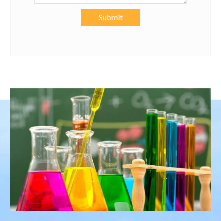
Submit