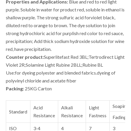
Properties and Applications:
Blue and red to red light
purple. Soluble in water for product red, soluble in ethanol is
shallow purple. The strong sulfuric acid forviolet black,
diluted red to orange to brown. The dye solution to join
strong hydrochloric acid for purplish red color to red sauce,
precipitation; Add thick sodium hydroxide solution for wine
red, have precipitation.
Counter product:
Superlitefast Red 3BL;Tertrodirect Light
Violet 2R;Solamine Light Rubine 2BLL;Rubine BL
Use:for dyeing polyester and blended fabrics.dyeing of
polyvinyl chloride and acetate fiber
Packing:
25KG Carton
Soaping
Acid
Alkali
Light
Standard
Resistance
Resistance
Fastness
Fading
ISO
3-4
4
7
3