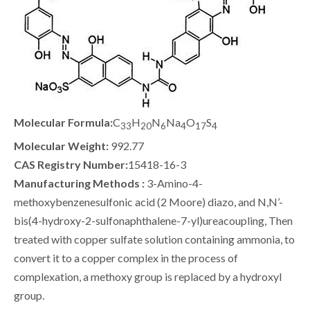
Molecular Formula:
C
H
N
Na
O
S
33
20
6
4
17
4
Molecular Weight:
992.77
CAS Registry Number:
15418-16-3
Manufacturing Methods :
3-Amino-4-
methoxybenzenesulfonic acid (2 Moore) diazo, and N,N’-
bis(4-hydroxy-2-sulfonaphthalene-7-yl)ureacoupling, Then
treated with copper sulfate solution containing ammonia, to
convert it to a copper complex in the process of
complexation, a methoxy group is replaced by a hydroxyl
group.