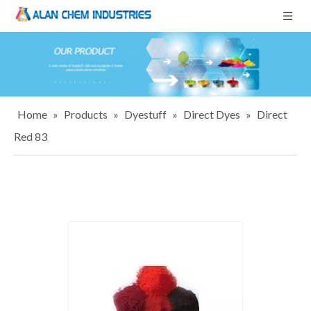
Home
»
Products
»
Dyestuff
»
Direct Dyes
»
Direct
Red 83