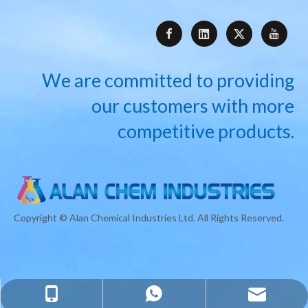
We are committed to providing
our customers with more
competitive products.
Copyright © Alan Chemical Industries Ltd. All Rights Reserved.
info@alanchemindustries.com
+8618717763832
+8618717763832