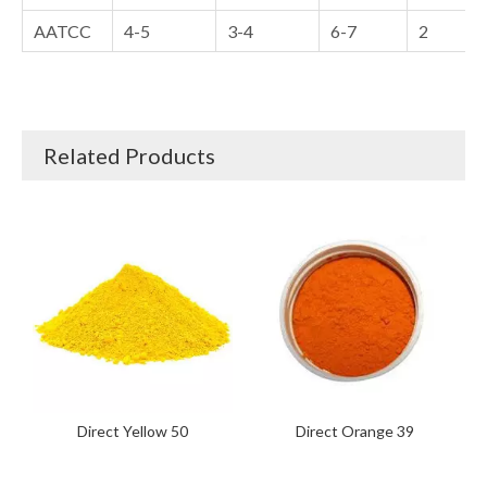
AATCC
4-5
3-4
6-7
2
Related Products
Direct Yellow 50
Direct Orange 39