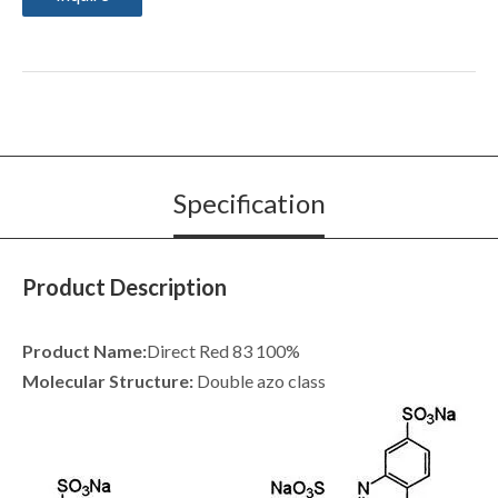
Specification
Product Description
Product Name:
Direct Red 83 100%
Molecular Structure:
Double azo class