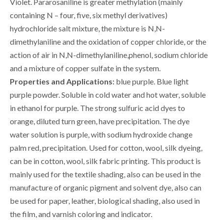
Violet. Pararosaniline is greater methylation (mainly
containing N – four, five, six methyl derivatives)
hydrochloride salt mixture, the mixture is N,N-
dimethylaniline and the oxidation of copper chloride, or the
action of air in N,N-dimethylaniline,phenol, sodium chloride
and a mixture of copper sulfate in the system.
Properties and Applications:
blue purple. Blue light
purple powder. Soluble in cold water and hot water, soluble
in ethanol for purple. The strong sulfuric acid dyes to
orange, diluted turn green, have precipitation. The dye
water solution is purple, with sodium hydroxide change
palm red, precipitation. Used for cotton, wool, silk dyeing,
can be in cotton, wool, silk fabric printing. This product is
mainly used for the textile shading, also can be used in the
manufacture of organic pigment and solvent dye, also can
be used for paper, leather, biological shading, also used in
the film, and varnish coloring and indicator.