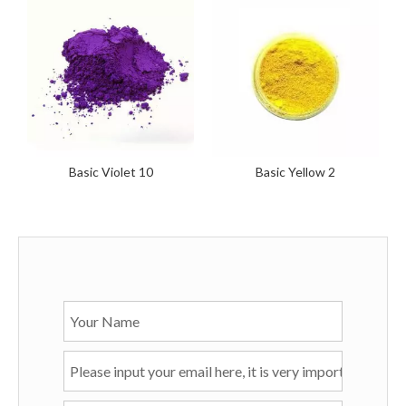
Basic Violet 10
Basic Yellow 2