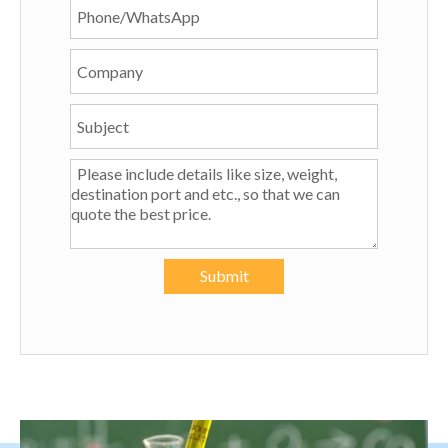
Submit