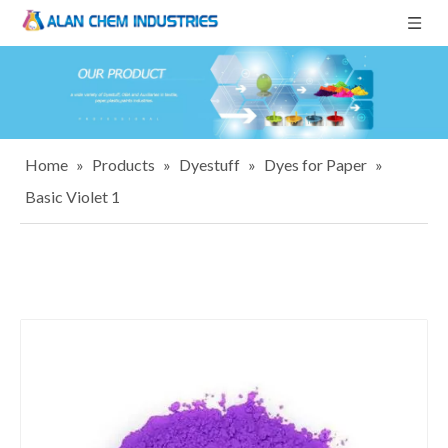
Home
»
Products
»
Dyestuff
»
Dyes for Paper
»
Basic Violet 1