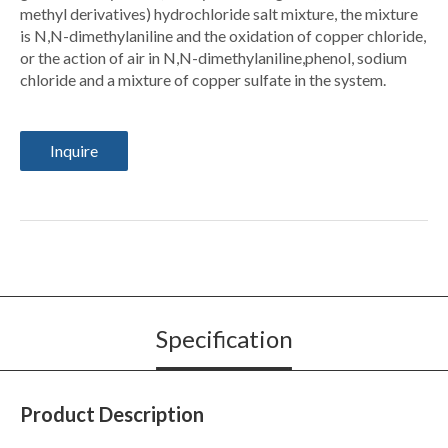
methyl derivatives) hydrochloride salt mixture, the mixture
is N,N-dimethylaniline and the oxidation of copper chloride,
or the action of air in N,N-dimethylaniline,phenol, sodium
chloride and a mixture of copper sulfate in the system.
Inquire
Specification
Product Description