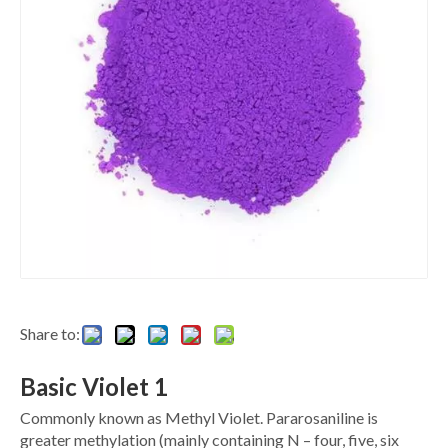
Share to:
Basic Violet 1
Commonly known as Methyl Violet. Pararosaniline is
greater methylation (mainly containing N – four, five, six