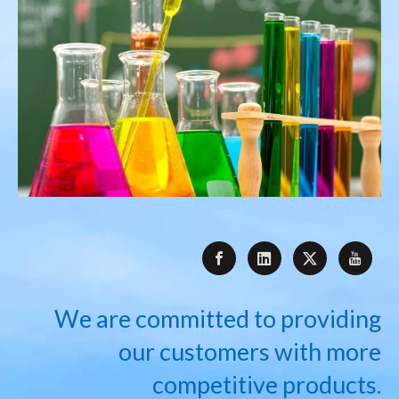
We are committed to providing
our customers with more
competitive products.