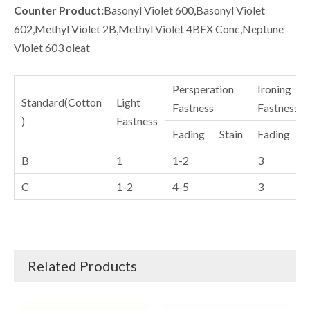
Counter Product:
Basonyl Violet 600,Basonyl Violet
602,Methyl Violet 2B,Methyl Violet 4BEX Conc,Neptune
Violet 603 oleat
Persperation
Ironing
Standard(Cotton
Light
Fastness
Fastness
)
Fastness
Fading
Stain
Fading
S
B
1
1-2
3
C
1-2
4-5
3
Related Products