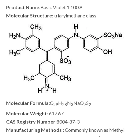
Product Name:
Basic Violet 1 100%
Molecular Structure:
triarylmethane class
Molecular Formula:
C
H
N
NaO
S
29
28
3
7
2
Molecular Weight:
617.67
CAS Registry Number:
8004-87-3
Manufacturing Methods :
Commonly known as Methyl