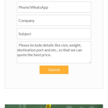
Submit