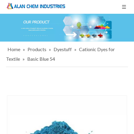
Home
»
Products
»
Dyestuff
»
Cationic Dyes for
Textile
»
Basic Blue 54