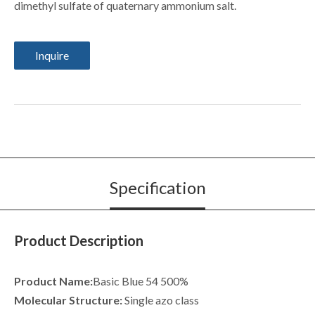
dimethyl sulfate of quaternary ammonium salt.
Inquire
Specification
Product Description
Product Name:
Basic Blue 54 500%
Molecular Structure:
Single azo class