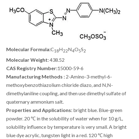
Molecular Formula:
C
H
N
O
S
18
22
4
5
2
Molecular Weight:
438.52
CAS Registry Number:
15000-59-6
Manufacturing Methods :
2-Amino-3-methyl-6-
methoxybenzothiazolium chloride diazo, and N,N-
dimethylaniline coupling, and then use dimethyl sulfate of
quaternary ammonium salt.
Properties and Applications:
bright blue. Blue-green
powder. 20 ℃ in the solubility of water when for 10 g/L,
solubility influence by temperature is very small. A bright
blue dye acrylic, tungsten light in a red. 120 ℃ high