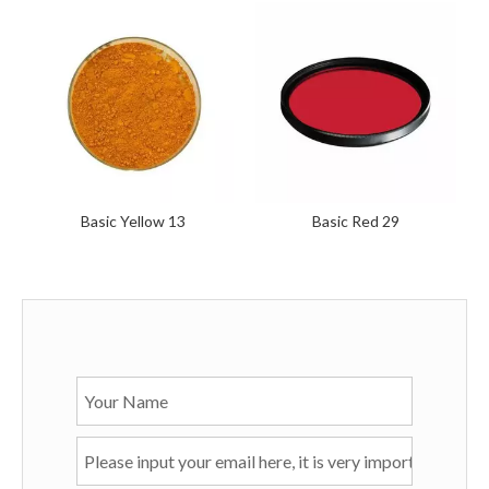
Basic Yellow 13
Basic Red 29