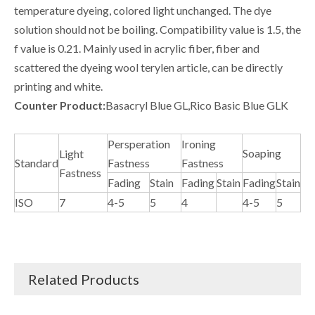
temperature dyeing, colored light unchanged. The dye
solution should not be boiling. Compatibility value is 1.5, the
f value is 0.21. Mainly used in acrylic fiber, fiber and
scattered the dyeing wool terylen article, can be directly
printing and white.
Counter Product:
Basacryl Blue GL,Rico Basic Blue GLK
Persperation
Ironing
Soaping
Light
Standard
Fastness
Fastness
Fastness
Fading
Stain
Fading
Stain
Fading
Stain
ISO
7
4-5
5
4
4-5
5
Related Products