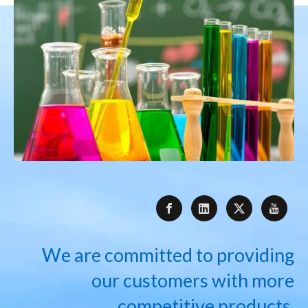
We are committed to providing
our customers with more
competitive products.