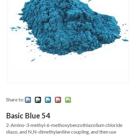
Share to:
Basic Blue 54
2-Amino-3-methyl-6-methoxybenzothiazolium chloride
diazo, and N,N-dimethylaniline coupling, and then use