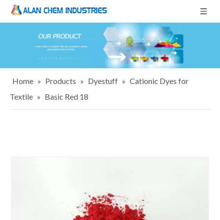
Home
»
Products
»
Dyestuff
»
Cationic Dyes for
Textile
»
Basic Red 18