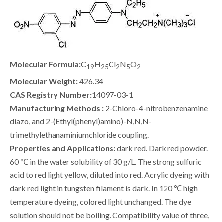
Molecular Formula:
C
H
Cl
N
O
19
25
2
5
2
Molecular Weight:
426.34
CAS Registry Number:
14097-03-1
Manufacturing Methods :
2-Chloro-4-nitrobenzenamine
diazo, and 2-(Ethyl(phenyl)amino)-N,N,N-
trimethylethanaminiumchloride coupling.
Properties and Applications:
dark red. Dark red powder.
60 ℃ in the water solubility of 30 g/L. The strong sulfuric
acid to red light yellow, diluted into red. Acrylic dyeing with
dark red light in tungsten filament is dark. In 120 ℃ high
temperature dyeing, colored light unchanged. The dye
solution should not be boiling. Compatibility value of three,