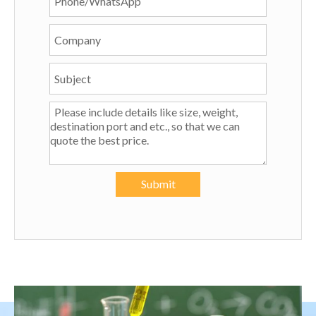
Submit