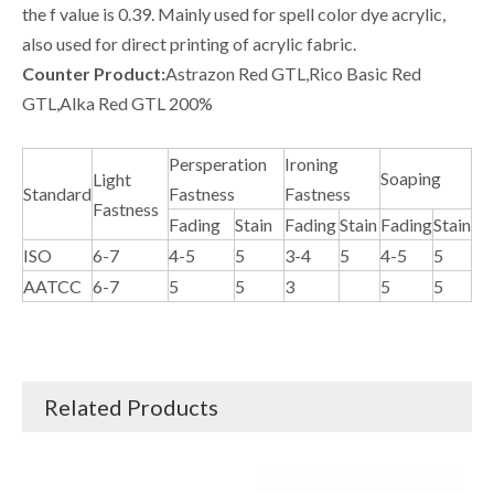
the f value is 0.39. Mainly used for spell color dye acrylic,
also used for direct printing of acrylic fabric.
Counter Product:
Astrazon Red GTL,Rico Basic Red
GTL,Alka Red GTL 200%
Persperation
Ironing
Soaping
Light
Standard
Fastness
Fastness
Fastness
Fading
Stain
Fading
Stain
Fading
Stain
ISO
6-7
4-5
5
3-4
5
4-5
5
AATCC
6-7
5
5
3
5
5
Related Products