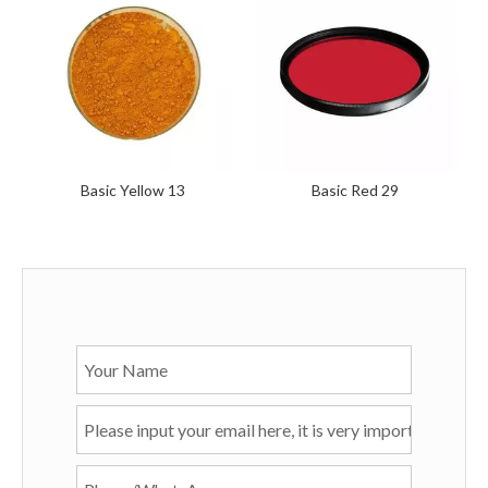
Basic Yellow 13
Basic Red 29