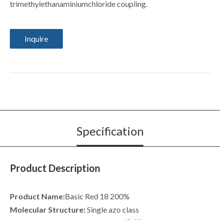
trimethylethanaminiumchloride coupling.
Inquire
Specification
Product Description
Product Name:
Basic Red 18 200%
Molecular Structure:
Single azo class