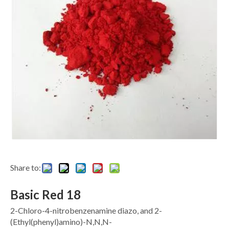
Share to:
Basic Red 18
2-Chloro-4-nitrobenzenamine diazo, and 2-
(Ethyl(phenyl)amino)-N,N,N-