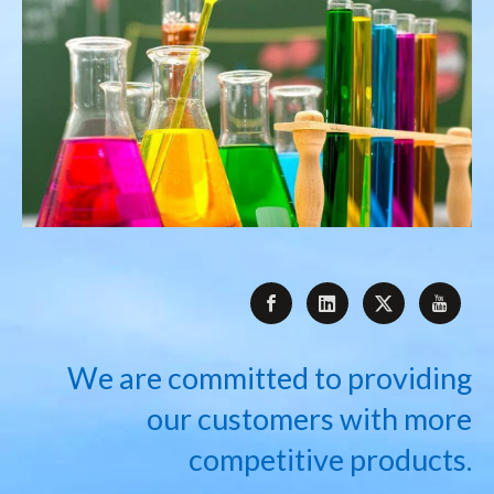
We are committed to providing
our customers with more
competitive products.