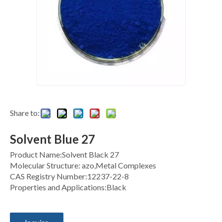
Share to:
Solvent Blue 27
Product Name:Solvent Black 27
Molecular Structure: azo,Metal Complexes
CAS Registry Number:12237-22-8
Properties and Applications:Black