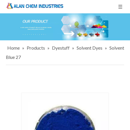
Home
»
Products
»
Dyestuff
»
Solvent Dyes
»
Solvent
Blue 27