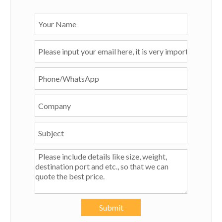
Submit