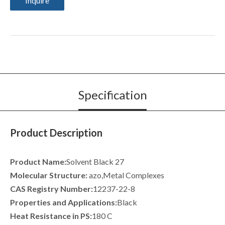
Inquire
Specification
Product Description
Product Name:
Solvent Black 27
Molecular Structure:
azo,Metal Complexes
CAS Registry Number:
12237-22-8
Properties and Applications:
Black
Heat Resistance in PS:
180 C