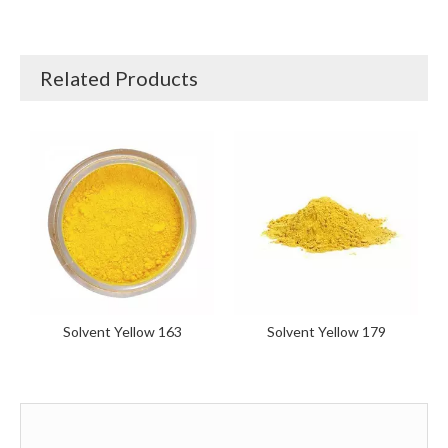
Related Products
Solvent Yellow 163
Solvent Yellow 179