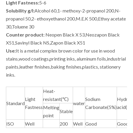
Light Fastness:
5-6
Solubility g/l:
Alcohol 60,1- methoxy-2-propanol 200,N-
propanol 50,2- ethoxyethanol 200,M.E.K 500,Ethxy acetate
30,Toluene 30
Counter product:
Neopen Black X 53,Neozapon Black
X51,Savinyl Black NS,Zapon Black X51
Use:
It is a metal complex brown color for use in wood
stains,wood coatings,printing inks, aluminum foils,industrial
paints,leather finishes,baking finishes,plastics, stationery
inks.
Heat-
Light
resistant(℃)
Sodium
Hydroch
Standard
water
Fastness
Carbonate(5%)
acid(5%
Melting
Stable
point
ISO
Well
200
Well
Good
Good