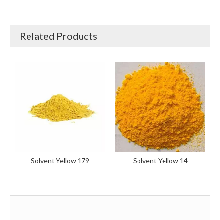
Related Products
Solvent Yellow 179
Solvent Yellow 14