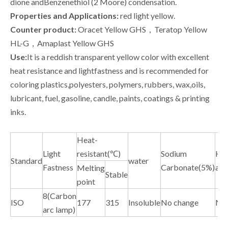
dione andBenzenethiol (2 Moore) condensation.
Properties and Applications:
red light yellow.
Counter product:
Oracet Yellow GHS，Teratop Yellow
HL-G，Amaplast Yellow GHS
Use:
It is a reddish transparent yellow color with excellent
heat resistance and lightfastness and is recommended for
coloring plastics,polyesters, polymers, rubbers, wax,oils,
lubricant, fuel, gasoline, candle, paints, coatings & printing
inks.
Heat-
Light
resistant(℃)
Sodium
Hyd
Standard
water
Fastness
Carbonate(5%)
aci
Melting
Stable
point
8(Carbon
ISO
177
315
Insoluble
No change
No 
arc lamp)