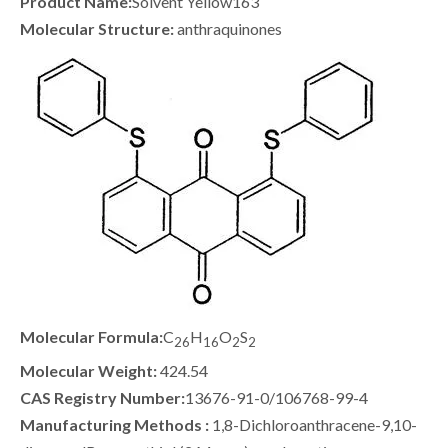
Product Name:
Solvent Yellow163
Molecular Structure:
anthraquinones
Molecular Formula:
C
H
O
S
26
16
2
2
Molecular Weight:
424.54
CAS Registry Number:
13676-91-0/106768-99-4
Manufacturing Methods :
1,8-Dichloroanthracene-9,10-