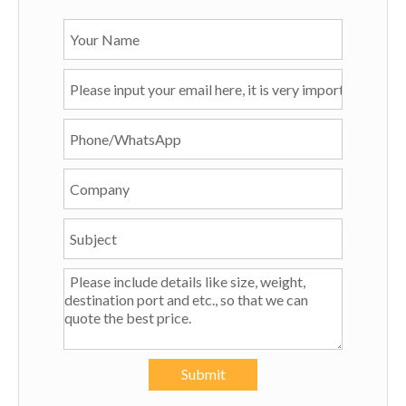
Submit