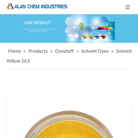
Home
»
Products
»
Dyestuff
»
Solvent Dyes
»
Solvent
Yellow 163