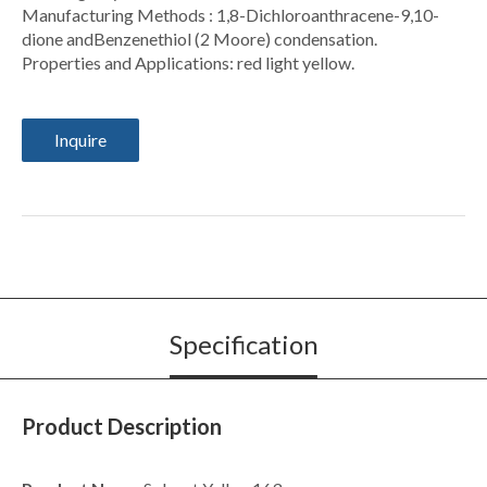
Manufacturing Methods : 1,8-Dichloroanthracene-9,10-
dione andBenzenethiol (2 Moore) condensation.
Properties and Applications: red light yellow.
Inquire
Specification
Product Description