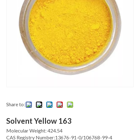
Share to:
Solvent Yellow 163
Molecular Weight: 424.54
CAS Registry Number:13676-91-0/106768-99-4