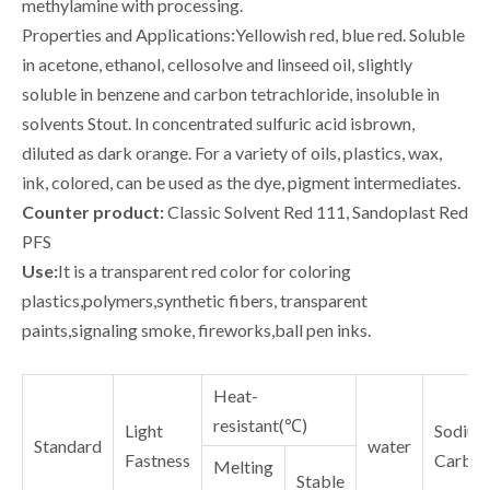
methylamine with processing.
Properties and Applications:Yellowish red, blue red. Soluble
in acetone, ethanol, cellosolve and linseed oil, slightly
soluble in benzene and carbon tetrachloride, insoluble in
solvents Stout. In concentrated sulfuric acid isbrown,
diluted as dark orange. For a variety of oils, plastics, wax,
ink, colored, can be used as the dye, pigment intermediates.
Counter product:
Classic Solvent Red 111, Sandoplast Red
PFS
Use:
It is a transparent red color for coloring
plastics,polymers,synthetic fibers, transparent
paints,signaling smoke, fireworks,ball pen inks.
Heat-
resistant(℃)
Light
Sodium
Standard
water
Fastness
Carbon
Melting
Stable