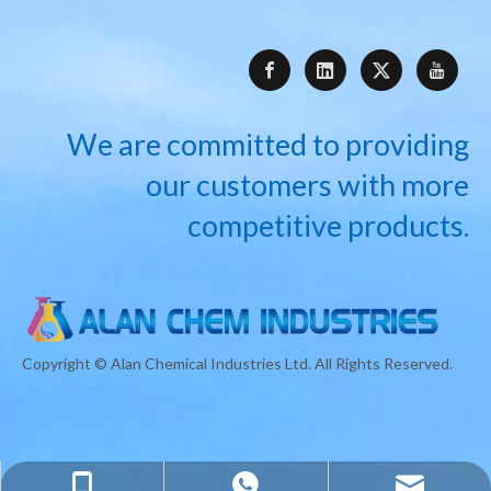
We are committed to providing
our customers with more
competitive products.
Copyright © Alan Chemical Industries Ltd. All Rights Reserved.
info@alanchemindustries.com
+8618717763832
+8618717763832