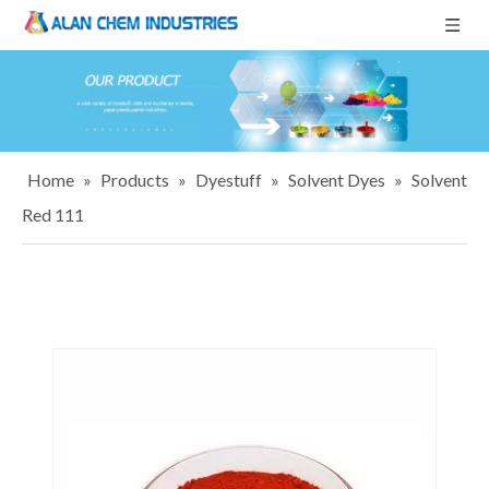
Home
»
Products
»
Dyestuff
»
Solvent Dyes
»
Solvent
Red 111