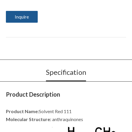
Inquire
Specification
Product Description
Product Name:
Solvent Red 111
Molecular Structure:
anthraquinones