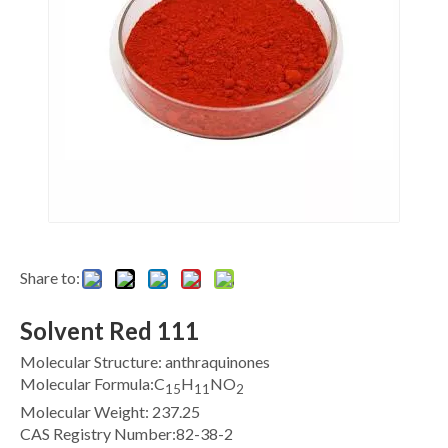
Share to:
Solvent Red 111
Molecular Structure: anthraquinones
Molecular Formula:C
H
NO
15
11
2
Molecular Weight: 237.25
CAS Registry Number:82-38-2