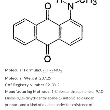
Molecular Formula:
C
H
NO
15
11
2
Molecular Weight:
237.25
CAS Registry Number:
82-38-2
Manufacturing Methods:
1-Chloroanthraquinone or 9,10-
Dioxo-9,10-dihydroanthracene-1-sulfonic acid under
pressure and a kind of oxidant under the existence of