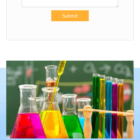
Submit