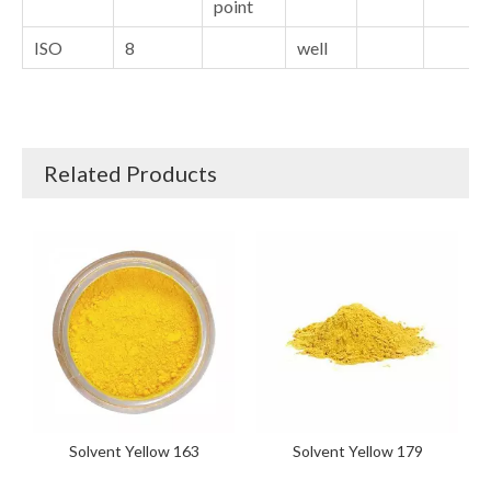
point
ISO
8
well
Related Products
Solvent Yellow 163
Solvent Yellow 179